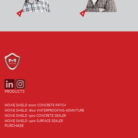
PRODUCTS
MOXIE SHIELD 2000 CONCRETE PATCH
MOXIE SHIELD 1800 WATERPROOFING ADMIXTURE
MOXIE SHIELD 1500 CONCRETE SEALER
MOXIE SHIELD 1400 SURFACE SEALER
PURCHASE