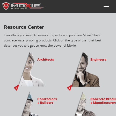
Toggle
naviga
Resource Center
Everything you need to research, specify, and purchase Moxie Shield
concrete waterproofing products. Click on the type of user that best
describes you and get to know the power of Moxie.
Architects
Engineers
Contractors
Concrete Produ
+ Builders
+ Manufacturer